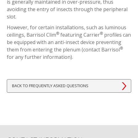
is generally maintained in over-pressure, thus
avoiding the entry of insects through the peripheral
slot.
However, for certain installations, such as luminous
®
®
ceilings, Barrisol Clim
featuring Carrier
profiles can
be equipped with an anti-insect device preventing
®
them from entering the plenum (contact Barrisol
for any further information).
BACK TO FREQUENTLY ASKED QUESTIONS