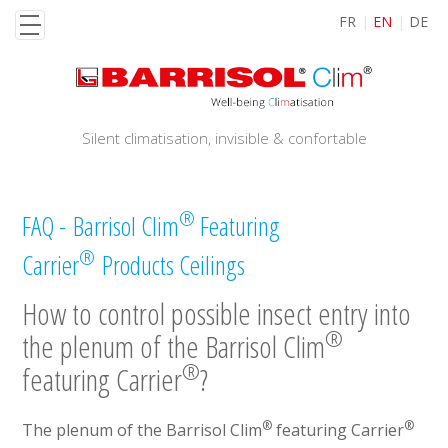
Skip
FR
EN
DE
to
main
content
Silent climatisation, invisible & confortable
®
FAQ - Barrisol Clim
Featuring
®
Carrier
Products Ceilings
How to control possible insect entry into
®
the plenum of the Barrisol Clim
®
featuring Carrier
?
®
®
The plenum of the Barrisol Clim
featuring Carrier