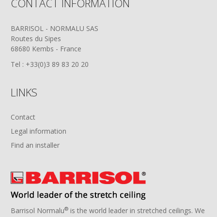
CONTACT INFORMATION
BARRISOL - NORMALU SAS
Routes du Sipes
68680 Kembs - France
Tel : +33(0)3 89 83 20 20
LINKS
Contact
Legal information
Find an installer
®
Barrisol Normalu
is the world leader in stretched ceilings. We