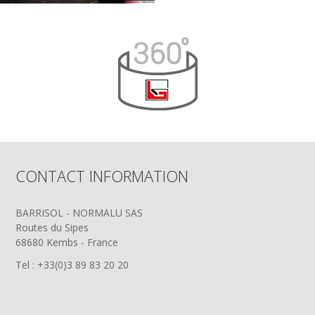
CONTACT INFORMATION
BARRISOL - NORMALU SAS
Routes du Sipes
68680 Kembs - France
Tel : +33(0)3 89 83 20 20