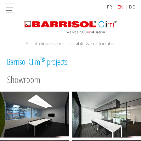
Skip
FR
EN
DE
to
main
content
Silent climatisation, invisible & confortable
®
Barrisol Clim
projects
Showroom