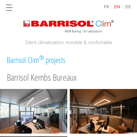
Skip
FR
EN
DE
to
main
content
Silent climatisation, invisible & confortable
®
Barrisol Clim
projects
Barrisol Kembs Bureaux