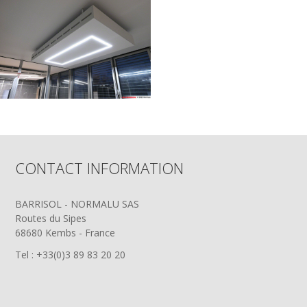
CONTACT INFORMATION
BARRISOL - NORMALU SAS
Routes du Sipes
68680 Kembs - France
Tel : +33(0)3 89 83 20 20