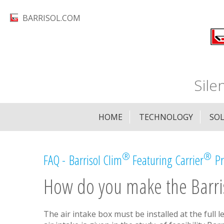
Skip
BARRISOL.COM
to
main
content
Sile
HOME
TECHNOLOGY
SO
®
®
FAQ - Barrisol Clim
Featuring Carrier
Pr
How do you make the Barri
The air intake box must be installed at the full l