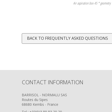
Air aspiration box 45 ° geometry
BACK TO FREQUENTLY ASKED QUESTIONS
CONTACT INFORMATION
BARRISOL - NORMALU SAS
Routes du Sipes
68680 Kembs - France
Tel : +33(0)3 89 83 20 20