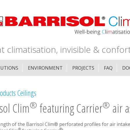
nt climatisation, invisible & confor
LUTIONS
ENVIRONMENT
PROJECTS
FAQ
DO
oducts Ceilings
®
®
sol Clim
featuring Carrier
air a
ength of the Barrisol Clim® perforated profiles for air intake
®
®