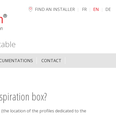
FIND AN INSTALLER
FR
EN
DE
table
CUMENTATIONS
CONTACT
spiration box?
 (the location of the profiles dedicated to the