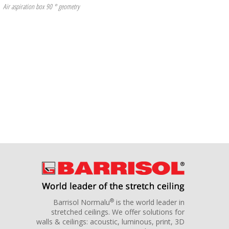
Air aspiration box 90 ° geometry
®
Barrisol Normalu
is the world leader in
stretched ceilings. We offer solutions for
walls & ceilings: acoustic, luminous, print, 3D