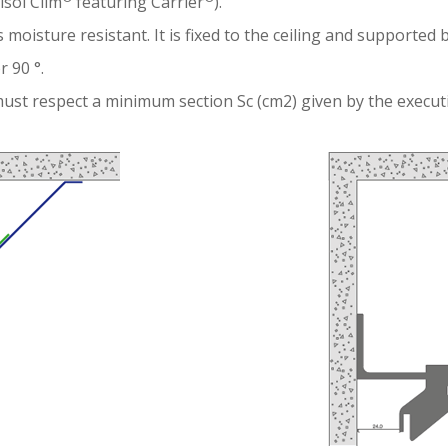
risol Clim
featuring Carrier
).
 moisture resistant. It is fixed to the ceiling and supported 
 90 °.
ust respect a minimum section Sc (cm2) given by the executi