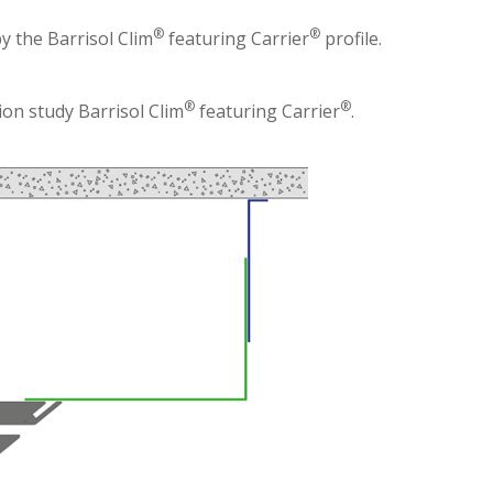
®
®
by the Barrisol Clim
featuring Carrier
profile.
®
®
on study Barrisol Clim
featuring Carrier
.