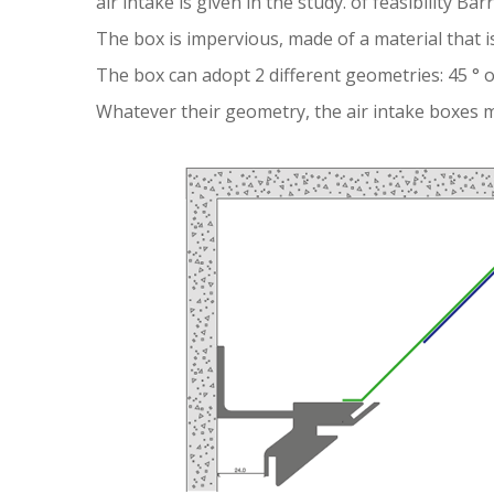
air intake is given in the study. of feasibility Bar
The box is impervious, made of a material that is
The box can adopt 2 different geometries: 45 ° or
Whatever their geometry, the air intake boxes m