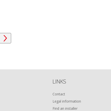
LINKS
Contact
Legal information
Find an installer